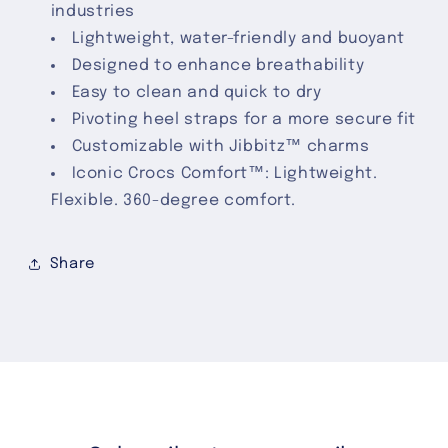
industries
Lightweight, water-friendly and buoyant
Designed to enhance breathability
Easy to clean and quick to dry
Pivoting heel straps for a more secure fit
Customizable with Jibbitz™ charms
Iconic Crocs Comfort™: Lightweight.
Flexible. 360-degree comfort.
Share