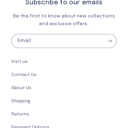
Subscribe to our emails
Be the first to know about new collections
and exclusive offers.
Email
Visit us
Contact Us
About Us
Shipping
Returns
Payment Options