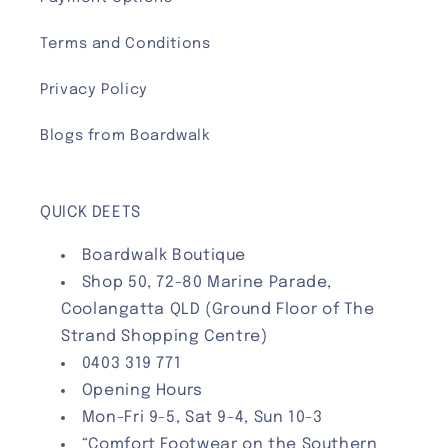
Terms and Conditions
Privacy Policy
Blogs from Boardwalk
QUICK DEETS
Boardwalk Boutique
Shop 50, 72-80 Marine Parade,
Coolangatta QLD (Ground Floor of The
Strand Shopping Centre)
0403 319 771
Opening Hours
Mon-Fri 9-5, Sat 9-4, Sun 10-3
“Comfort Footwear on the Southern