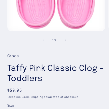
Open
media
1
of
1
/
2
in
modal
Crocs
Taffy Pink Classic Clog -
Toddlers
Regular
$59.95
price
Taxes included.
Shipping
calculated at checkout.
Size