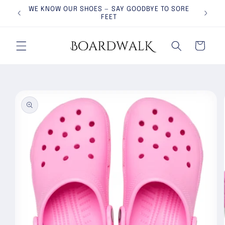
Skip to
WE KNOW OUR SHOES — SAY GOODBYE TO SORE
PROUD
content
FEET
Cart
Skip to
product
information