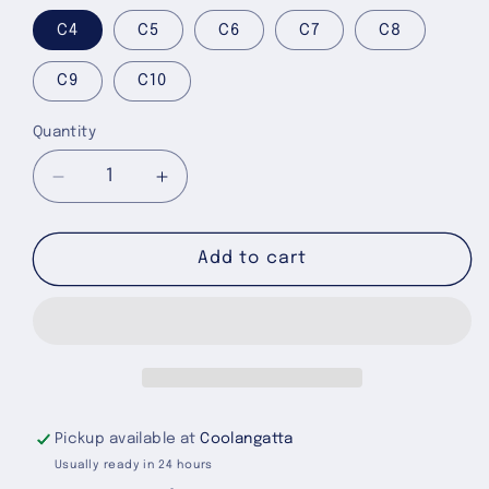
C4
C5
C6
C7
C8
C9
C10
Quantity
Quantity
Decrease
Increase
quantity
quantity
for
for
Taffy
Taffy
Add to cart
Pink
Pink
Classic
Classic
Clog
Clog
-
-
Toddlers
Toddlers
Pickup available at
Coolangatta
Usually ready in 24 hours