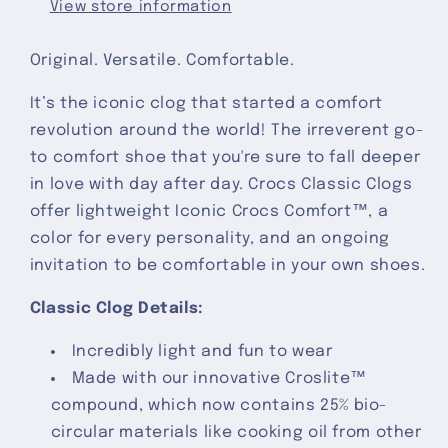
View store information
Original. Versatile. Comfortable.
It’s the iconic clog that started a comfort
revolution around the world! The irreverent go-
to comfort shoe that you're sure to fall deeper
in love with day after day. Crocs Classic Clogs
offer lightweight Iconic Crocs Comfort™, a
color for every personality, and an ongoing
invitation to be comfortable in your own shoes.
Classic Clog Details:
Incredibly light and fun to wear
Made with our innovative Croslite™
compound, which now contains 25% bio-
circular materials like cooking oil from other