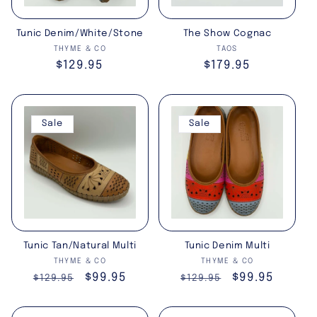
i
Tunic Denim/White/Stone
The Show Cognac
o
Vendor:
Vendor:
THYME & CO
TAOS
Regular
$129.95
Regular
$179.95
n
price
price
:
Sale
Sale
Tunic Tan/Natural Multi
Tunic Denim Multi
Vendor:
Vendor:
THYME & CO
THYME & CO
Regular
Sale
$99.95
Regular
Sale
$99.95
$129.95
$129.95
price
price
price
price