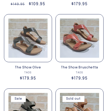
Regular
Sale
$109.95
Regular
$179.95
$149.95
price
price
price
The Show Olive
The Show Bruschetta
Vendor:
Vendor:
TAOS
TAOS
Regular
$179.95
Regular
$179.95
price
price
Sale
Sold out