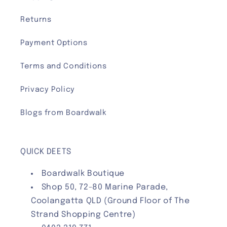
Returns
Payment Options
Terms and Conditions
Privacy Policy
Blogs from Boardwalk
QUICK DEETS
Boardwalk Boutique
Shop 50, 72-80 Marine Parade,
Coolangatta QLD (Ground Floor of The
Strand Shopping Centre)