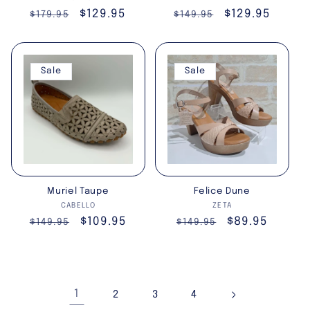
Regular
Sale
$129.95
Regular
Sale
$129.95
$179.95
$149.95
price
price
price
price
Sale
Sale
Muriel Taupe
Felice Dune
Vendor:
Vendor:
CABELLO
ZETA
Regular
Sale
$109.95
Regular
Sale
$89.95
$149.95
$149.95
price
price
price
price
1
2
3
4