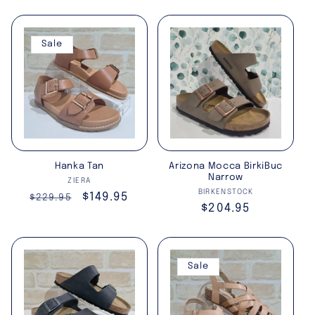
price
price
Sale
Hanka Tan
Arizona Mocca BirkiBuc
Narrow
Vendor:
ZIERA
Vendor:
BIRKENSTOCK
Regular
Sale
$149.95
$229.95
Regular
$204.95
price
price
price
Sale