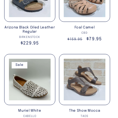
Arizona Black Oiled Leather
Foal Camel
Regular
Vendor:
CBD
Vendor:
BIRKENSTOCK
Regular
Sale
$79.95
$159.95
Regular
$229.95
price
price
price
Sale
Muriel White
The Show Mocca
Vendor:
Vendor:
CABELLO
TAOS