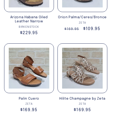
Arizona Habana Oiled
Orion Palma/Ceres/Bronce
Leather Narrow
Vendor:
ZETA
Vendor:
BIRKENSTOCK
Regular
Sale
$109.95
$169.95
Regular
$229.95
price
price
price
Palin Cuero
Hilite Champagne by Zeta
Vendor:
Vendor:
ZETA
ZETA
Regular
$169.95
Regular
$169.95