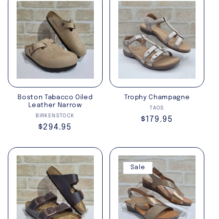
Boston Tabacco Oiled
Trophy Champagne
Leather Narrow
Vendor:
TAOS
Vendor:
BIRKENSTOCK
Regular
$179.95
Regular
$294.95
price
price
Sale