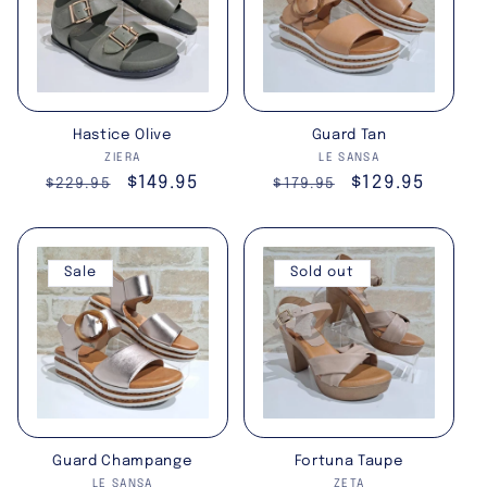
Hastice Olive
Guard Tan
Vendor:
Vendor:
ZIERA
LE SANSA
Regular
Sale
$149.95
Regular
Sale
$129.95
$229.95
$179.95
price
price
price
price
Sale
Sold out
Guard Champange
Fortuna Taupe
Vendor:
Vendor:
LE SANSA
ZETA