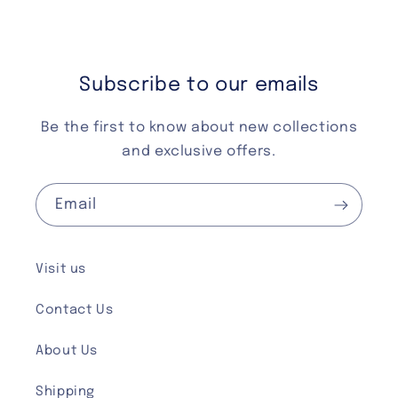
Subscribe to our emails
Be the first to know about new collections
and exclusive offers.
Email
Visit us
Contact Us
About Us
Shipping