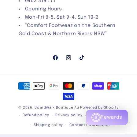
0403 319 771
Opening Hours
Mon-Fri 9-5, Sat 9-4, Sun 10-3
“Comfort Footwear on the Southern
Gold Coast & Northern Rivers NSW”
Facebook
Instagram
TikTok
Payment
methods
© 2026,
Boardwalk Boutique Au
Powered by Shopify
Refund policy
Privacy policy
Terms of service
Rewards
Shipping policy
Contact information